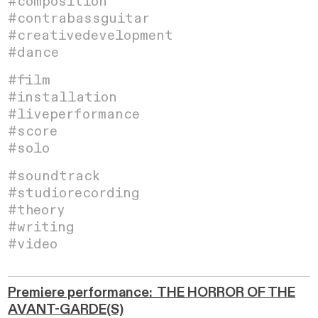
#composition
#contrabassguitar
#creativedevelopment
#dance
#
film
#installation
#liveperformance
#score
#solo
#soundtrack
#studiorecording
#theory
#writing
#video
Premiere performance: THE
HORROR OF THE
AVANT-GARDE(S)