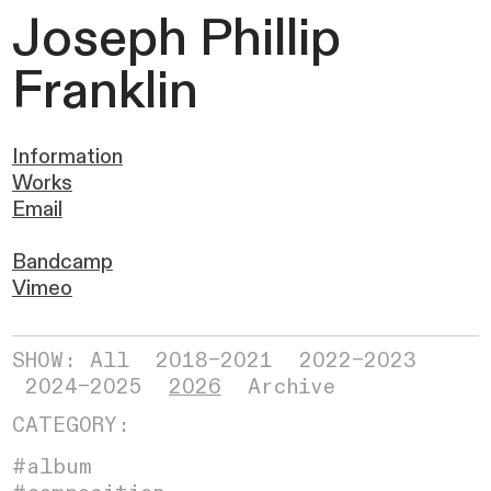
Joseph
Phillip
Franklin
Information
Works
Email
Bandcamp
Vimeo
SHOW: All
2018–2021
2022–2023
2024–2025
2026
Archive
CATEGORY:
#album