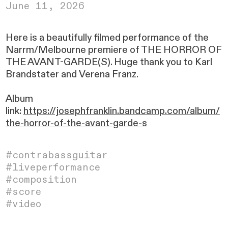
June 11, 2026
Here is a beautifully filmed performance of the
Narrm/Melbourne premiere of THE HORROR OF
THE AVANT-GARDE(S). Huge thank you to Karl
Brandstater and Verena Franz.
Album
link:
https://josephfranklin.bandcamp.com/album/
the-horror-of-the-avant-garde-s
#contrabassguitar
#liveperformance
#composition
#
score
#video